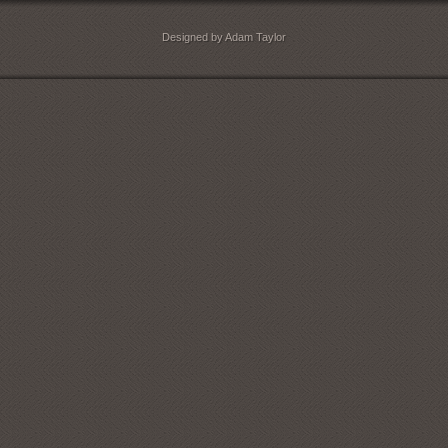
Designed by Adam Taylor