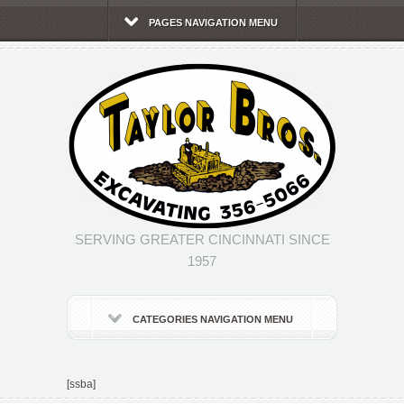
PAGES NAVIGATION MENU
SERVING GREATER CINCINNATI SINCE
1957
CATEGORIES NAVIGATION MENU
[ssba]