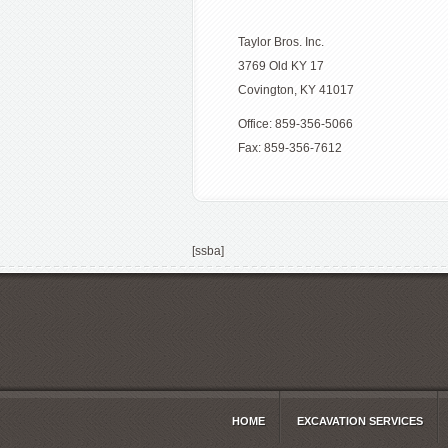
Taylor Bros. Inc.
3769 Old KY 17
Covington, KY 41017
Office: 859-356-5066
Fax: 859-356-7612
[ssba]
HOME
EXCAVATION SERVICES