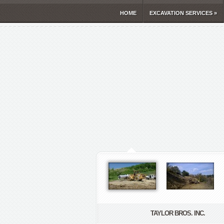
HOME
EXCAVATION SERVICES
»
TAYLOR BROS. INC.