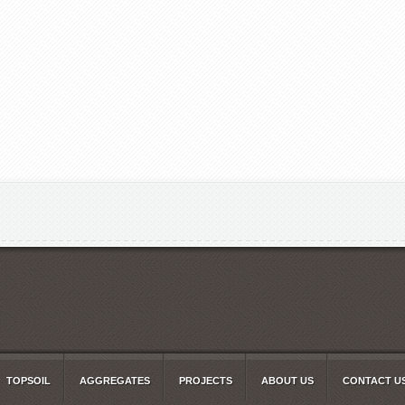
TOPSOIL
AGGREGATES
PROJECTS
ABOUT US
CONTACT U