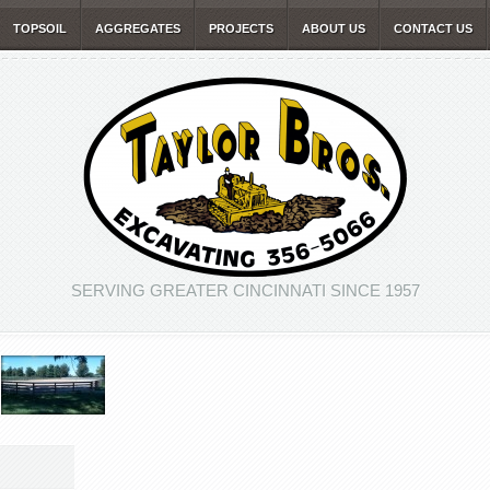
TOPSOIL
AGGREGATES
PROJECTS
ABOUT US
CONTACT US
SERVING GREATER CINCINNATI SINCE 1957