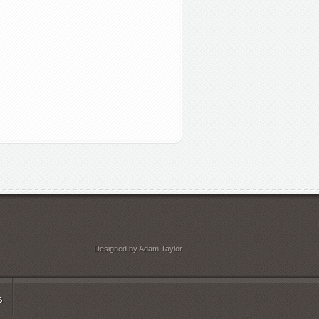
Designed by Adam Taylor
S