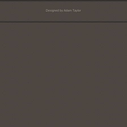
Designed by Adam Taylor