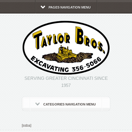
PAGES NAVIGATION MENU
SERVING GREATER CINCINNATI SINCE
1957
CATEGORIES NAVIGATION MENU
[ssba]