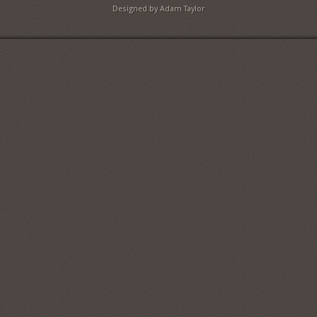
Designed by Adam Taylor