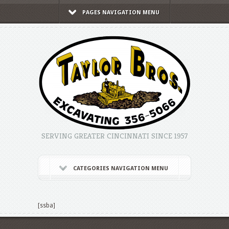
PAGES NAVIGATION MENU
SERVING GREATER CINCINNATI SINCE 1957
CATEGORIES NAVIGATION MENU
[ssba]