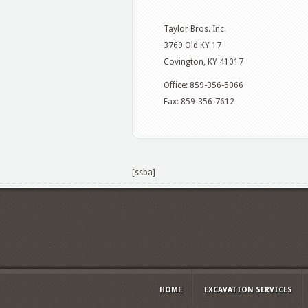
Taylor Bros. Inc.
3769 Old KY 17
Covington, KY 41017
Office: 859-356-5066
Fax: 859-356-7612
[ssba]
HOME
EXCAVATION SERVICES