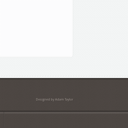
Designed by Adam Taylor