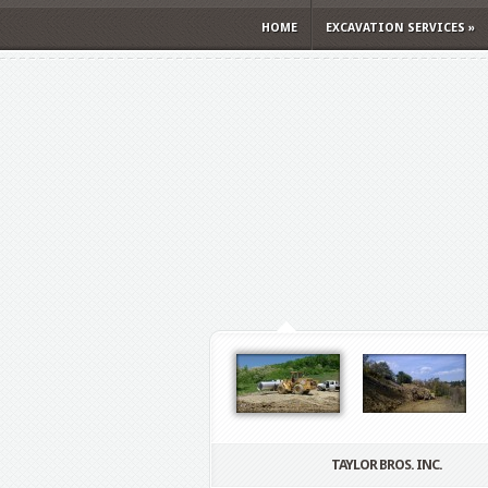
HOME
EXCAVATION SERVICES
»
TAYLOR BROS. INC.