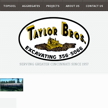
TOPSOIL
AGGREGATES
PROJECTS
ABOUT US
CONTACT US
SERVING GREATER CINCINNATI SINCE 1957