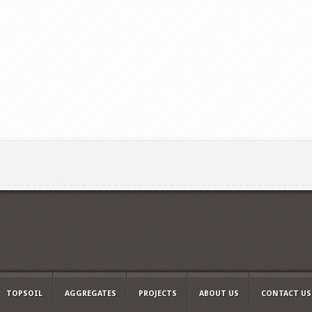
TOPSOIL
AGGREGATES
PROJECTS
ABOUT US
CONTACT US