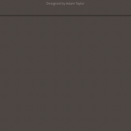
Designed by Adam Taylor