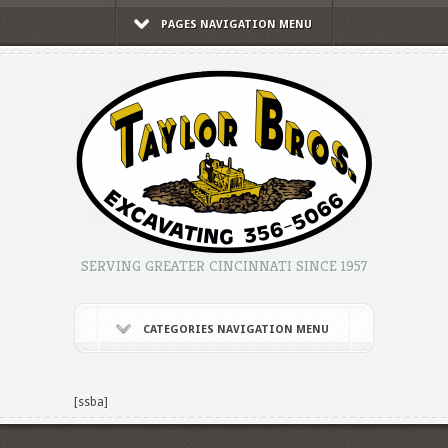
PAGES NAVIGATION MENU
SERVING GREATER CINCINNATI SINCE 1957
CATEGORIES NAVIGATION MENU
[ssba]