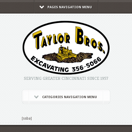
PAGES NAVIGATION MENU
SERVING GREATER CINCINNATI SINCE 1957
CATEGORIES NAVIGATION MENU
[ssba]