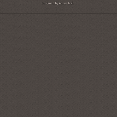
Designed by Adam Taylor