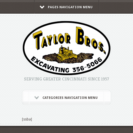
PAGES NAVIGATION MENU
SERVING GREATER CINCINNATI SINCE 1957
CATEGORIES NAVIGATION MENU
[ssba]