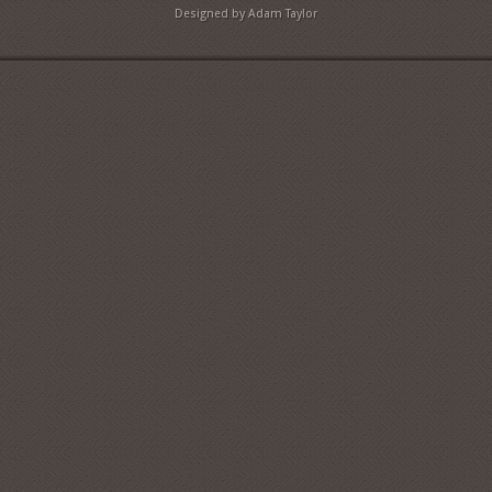
Designed by Adam Taylor