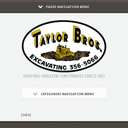
PAGES NAVIGATION MENU
SERVING GREATER CINCINNATI SINCE 1957
CATEGORIES NAVIGATION MENU
[ssba]