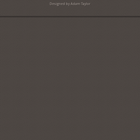
Designed by Adam Taylor