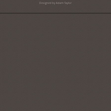
Designed by Adam Taylor