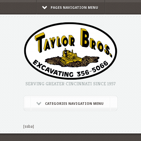
PAGES NAVIGATION MENU
SERVING GREATER CINCINNATI SINCE 1957
CATEGORIES NAVIGATION MENU
[ssba]