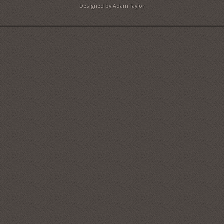
Designed by Adam Taylor