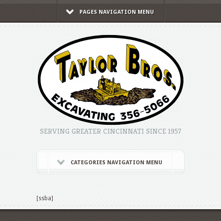
PAGES NAVIGATION MENU
SERVING GREATER CINCINNATI SINCE 1957
CATEGORIES NAVIGATION MENU
[ssba]