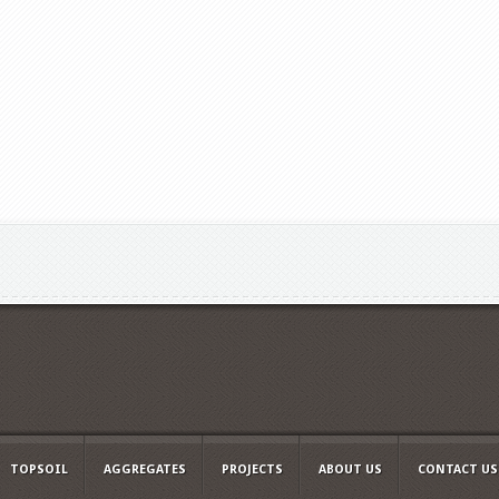
TOPSOIL
AGGREGATES
PROJECTS
ABOUT US
CONTACT US