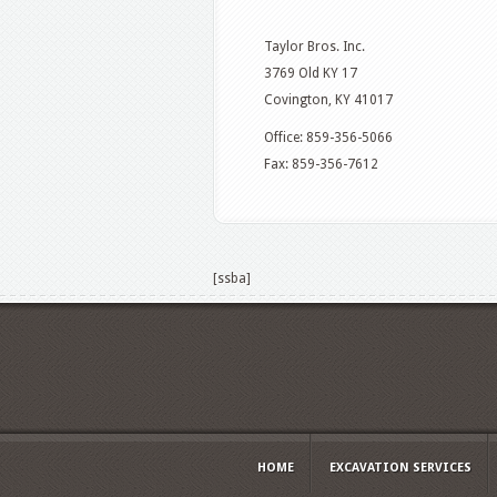
Taylor Bros. Inc.
3769 Old KY 17
Covington, KY 41017
Office: 859-356-5066
Fax: 859-356-7612
[ssba]
HOME
EXCAVATION SERVICES