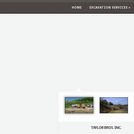
HOME
EXCAVATION SERVICES
»
TAYLOR BROS. INC.