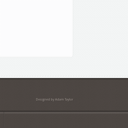
Designed by Adam Taylor