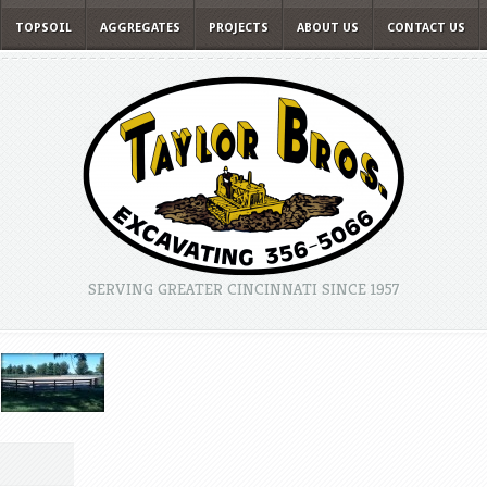
TOPSOIL
AGGREGATES
PROJECTS
ABOUT US
CONTACT US
SERVING GREATER CINCINNATI SINCE 1957