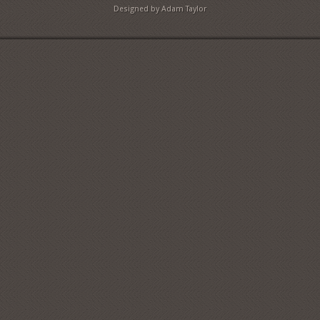
Designed by Adam Taylor