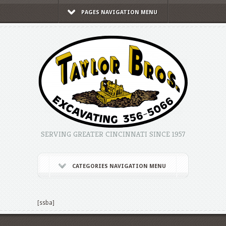
PAGES NAVIGATION MENU
SERVING GREATER CINCINNATI SINCE 1957
CATEGORIES NAVIGATION MENU
[ssba]