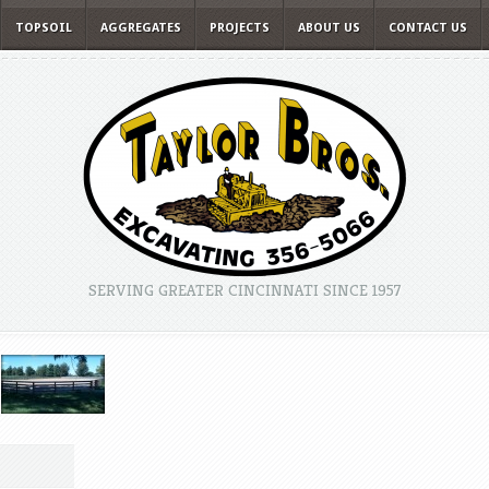
TOPSOIL
AGGREGATES
PROJECTS
ABOUT US
CONTACT US
SERVING GREATER CINCINNATI SINCE 1957