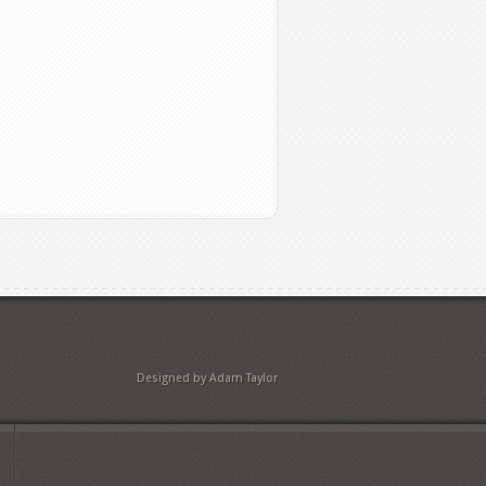
Designed by Adam Taylor