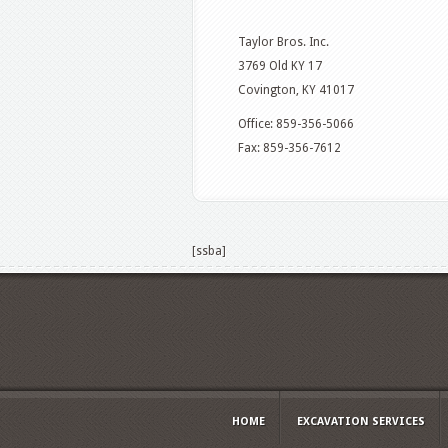
Taylor Bros. Inc.
3769 Old KY 17
Covington, KY 41017
Office: 859-356-5066
Fax: 859-356-7612
[ssba]
HOME
EXCAVATION SERVICES