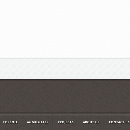
TOPSOIL
AGGREGATES
PROJECTS
ABOUT US
CONTACT US