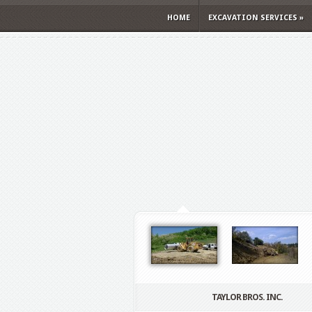
HOME
EXCAVATION SERVICES
»
TAYLOR BROS. INC.