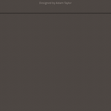
Designed by Adam Taylor