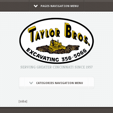
PAGES NAVIGATION MENU
SERVING GREATER CINCINNATI SINCE 1957
CATEGORIES NAVIGATION MENU
[ssba]