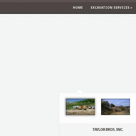
HOME
EXCAVATION SERVICES
»
TAYLOR BROS. INC.