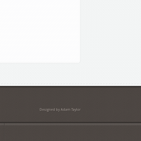
Designed by Adam Taylor