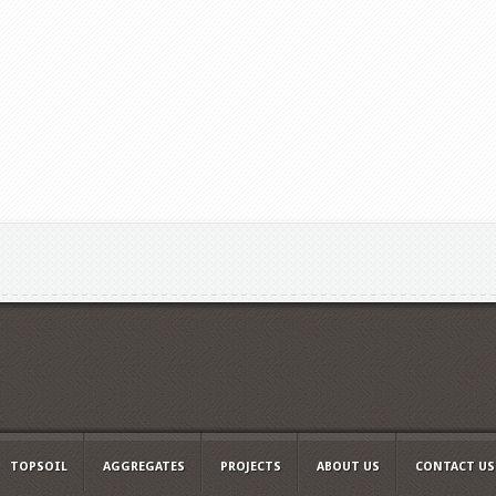
TOPSOIL
AGGREGATES
PROJECTS
ABOUT US
CONTACT US