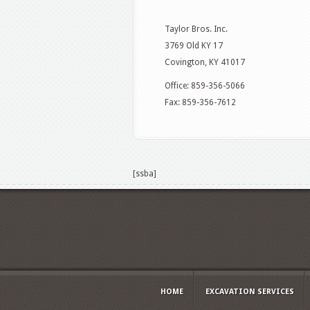
Taylor Bros. Inc.
3769 Old KY 17
Covington, KY 41017
Office: 859-356-5066
Fax: 859-356-7612
[ssba]
HOME
EXCAVATION SERVICES