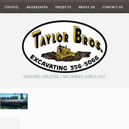
TOPSOIL
AGGREGATES
PROJECTS
ABOUT US
CONTACT US
SERVING GREATER CINCINNATI SINCE 1957