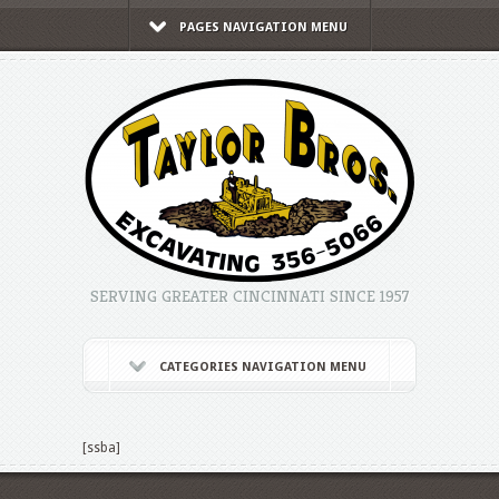
PAGES NAVIGATION MENU
SERVING GREATER CINCINNATI SINCE 1957
CATEGORIES NAVIGATION MENU
[ssba]