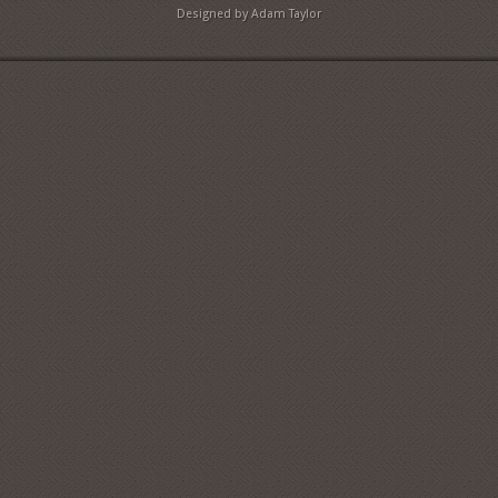
Designed by Adam Taylor