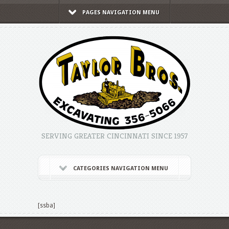
PAGES NAVIGATION MENU
SERVING GREATER CINCINNATI SINCE 1957
CATEGORIES NAVIGATION MENU
[ssba]