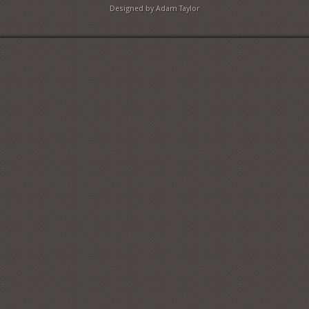
Designed by Adam Taylor