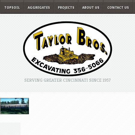
TOPSOIL
AGGREGATES
PROJECTS
ABOUT US
CONTACT US
SERVING GREATER CINCINNATI SINCE 1957