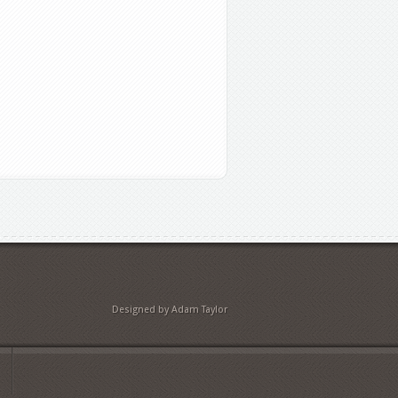
Designed by Adam Taylor