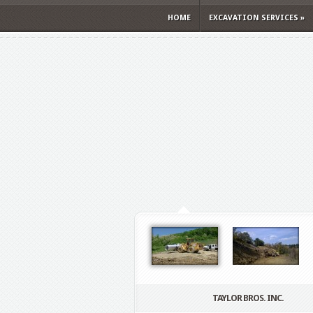
HOME
EXCAVATION SERVICES
»
TAYLOR BROS. INC.