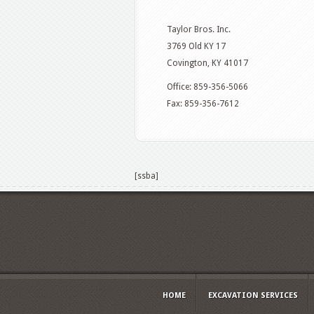
Taylor Bros. Inc.
3769 Old KY 17
Covington, KY 41017
Office: 859-356-5066
Fax: 859-356-7612
[ssba]
HOME
EXCAVATION SERVICES