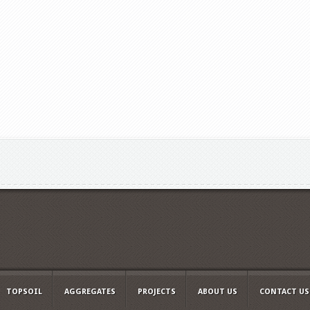
TOPSOIL
AGGREGATES
PROJECTS
ABOUT US
CONTACT US