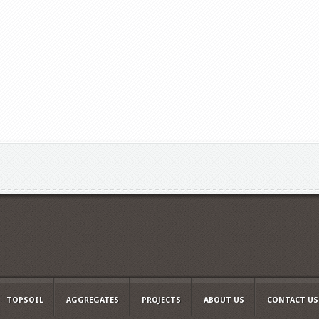
TOPSOIL
AGGREGATES
PROJECTS
ABOUT US
CONTACT US