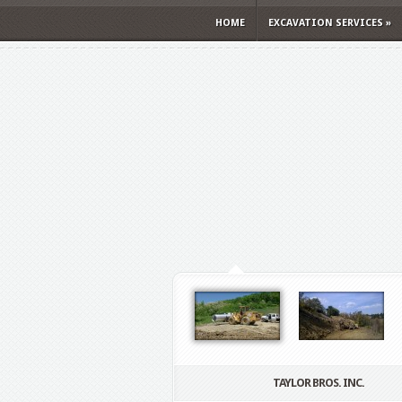
HOME
EXCAVATION SERVICES
»
TAYLOR BROS. INC.