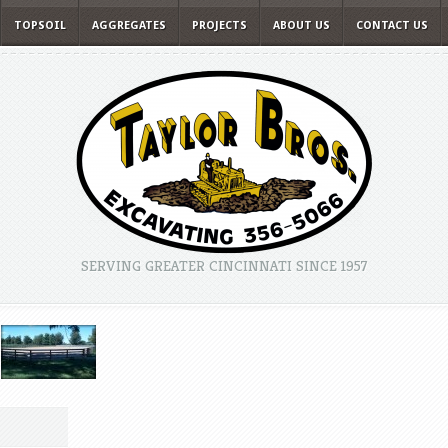
TOPSOIL
AGGREGATES
PROJECTS
ABOUT US
CONTACT US
SERVING GREATER CINCINNATI SINCE 1957