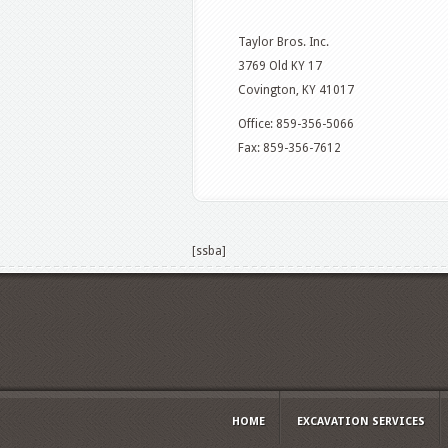
Taylor Bros. Inc.
3769 Old KY 17
Covington, KY 41017
Office: 859-356-5066
Fax: 859-356-7612
[ssba]
HOME
EXCAVATION SERVICES