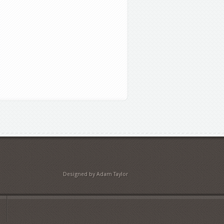
Designed by Adam Taylor