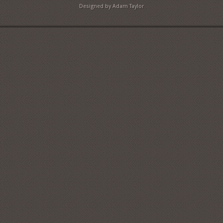
Designed by Adam Taylor