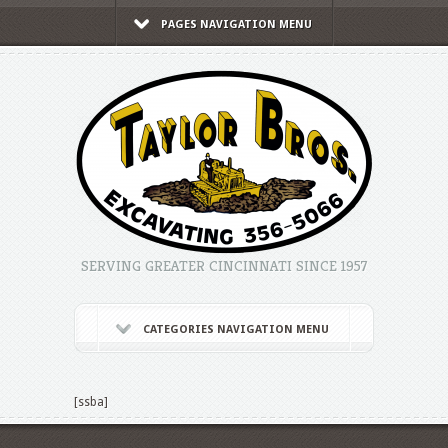
PAGES NAVIGATION MENU
SERVING GREATER CINCINNATI SINCE 1957
CATEGORIES NAVIGATION MENU
[ssba]