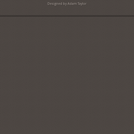
Designed by Adam Taylor