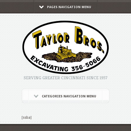
PAGES NAVIGATION MENU
SERVING GREATER CINCINNATI SINCE 1957
CATEGORIES NAVIGATION MENU
[ssba]