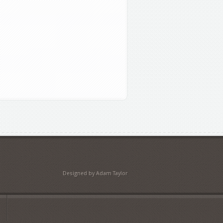
Designed by Adam Taylor