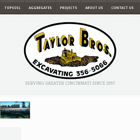
TOPSOIL
AGGREGATES
PROJECTS
ABOUT US
CONTACT US
SERVING GREATER CINCINNATI SINCE 1957