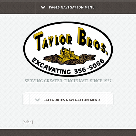
PAGES NAVIGATION MENU
SERVING GREATER CINCINNATI SINCE 1957
CATEGORIES NAVIGATION MENU
[ssba]