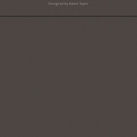
Designed by Adam Taylor