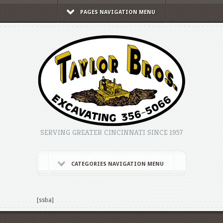
PAGES NAVIGATION MENU
SERVING GREATER CINCINNATI SINCE 1957
CATEGORIES NAVIGATION MENU
[ssba]