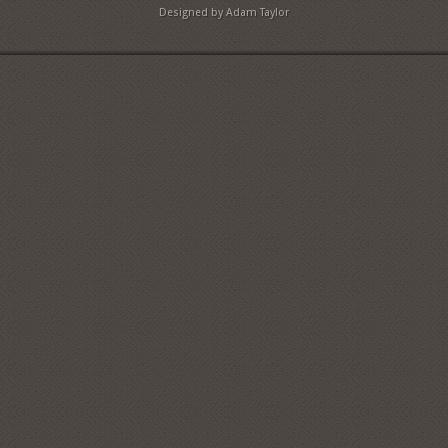
Designed by Adam Taylor