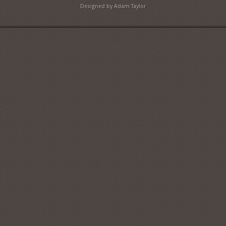
Designed by Adam Taylor