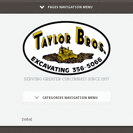
PAGES NAVIGATION MENU
SERVING GREATER CINCINNATI SINCE 1957
CATEGORIES NAVIGATION MENU
[ssba]