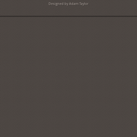
Designed by Adam Taylor