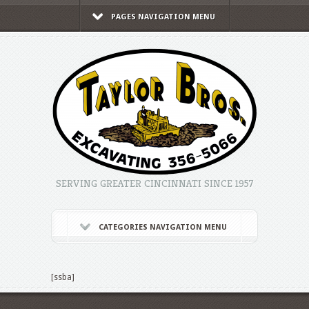
PAGES NAVIGATION MENU
SERVING GREATER CINCINNATI SINCE 1957
CATEGORIES NAVIGATION MENU
[ssba]