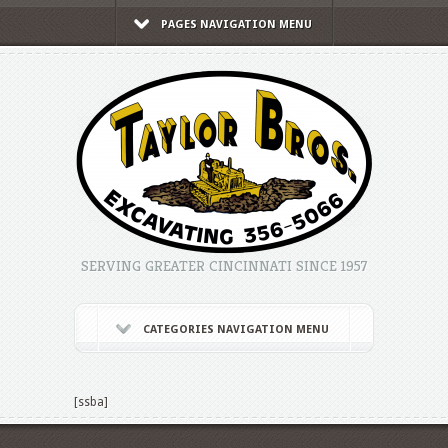
PAGES NAVIGATION MENU
SERVING GREATER CINCINNATI SINCE 1957
CATEGORIES NAVIGATION MENU
[ssba]