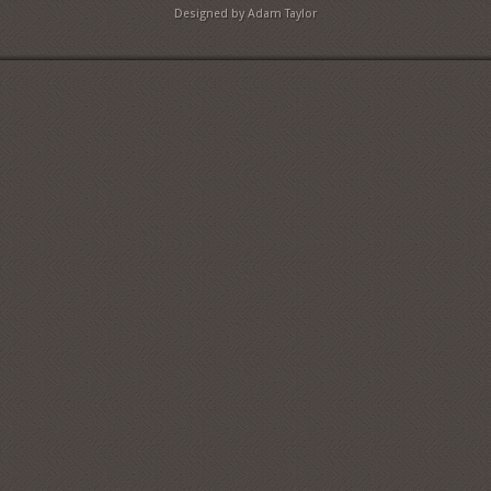
Designed by Adam Taylor