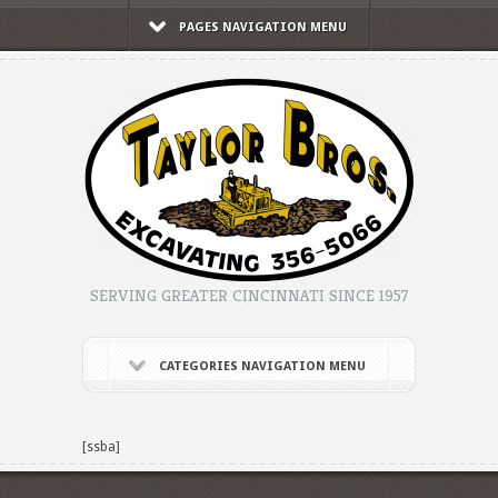
PAGES NAVIGATION MENU
SERVING GREATER CINCINNATI SINCE 1957
CATEGORIES NAVIGATION MENU
[ssba]