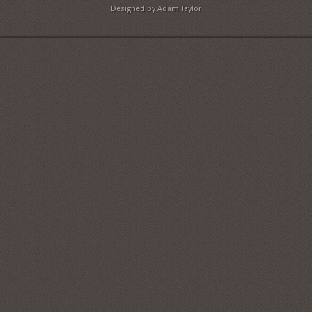
Designed by Adam Taylor