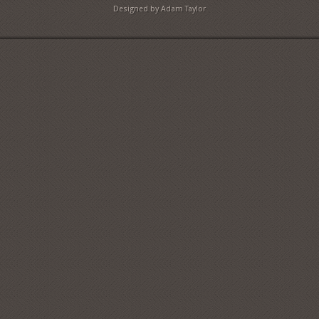
Designed by Adam Taylor