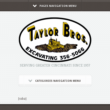
PAGES NAVIGATION MENU
SERVING GREATER CINCINNATI SINCE 1957
CATEGORIES NAVIGATION MENU
[ssba]