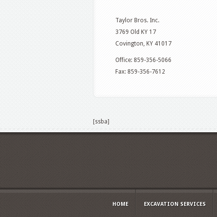
Taylor Bros. Inc.
3769 Old KY 17
Covington, KY 41017
Office: 859-356-5066
Fax: 859-356-7612
[ssba]
HOME
EXCAVATION SERVICES