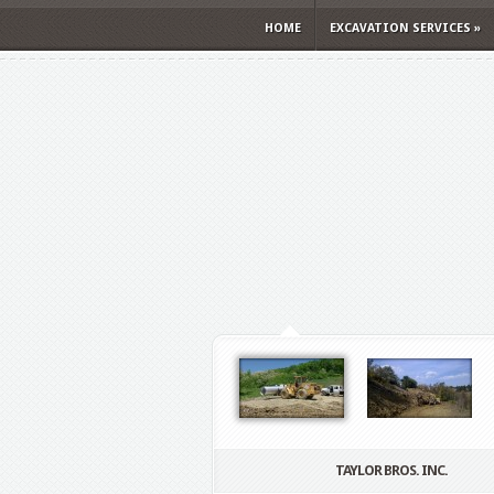
HOME
EXCAVATION SERVICES
»
TAYLOR BROS. INC.