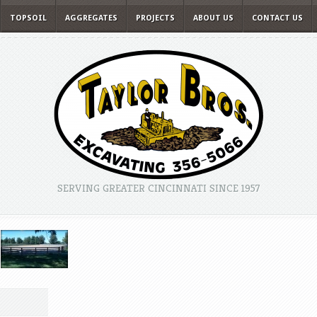
TOPSOIL
AGGREGATES
PROJECTS
ABOUT US
CONTACT US
SERVING GREATER CINCINNATI SINCE 1957