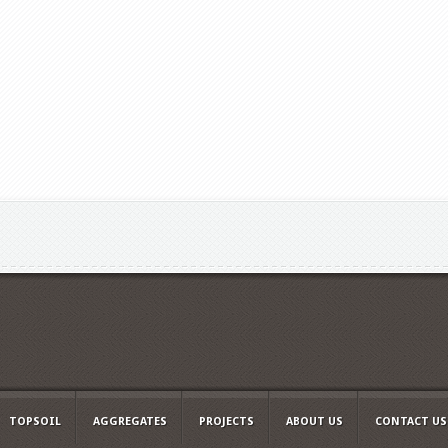
TOPSOIL
AGGREGATES
PROJECTS
ABOUT US
CONTACT US