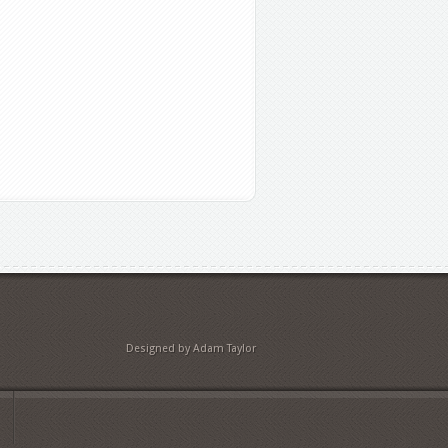
Designed by Adam Taylor