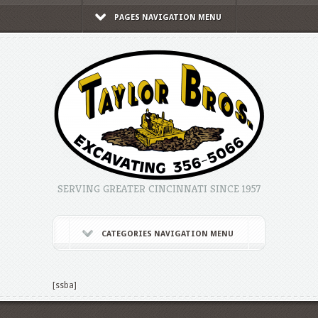
PAGES NAVIGATION MENU
SERVING GREATER CINCINNATI SINCE 1957
CATEGORIES NAVIGATION MENU
[ssba]