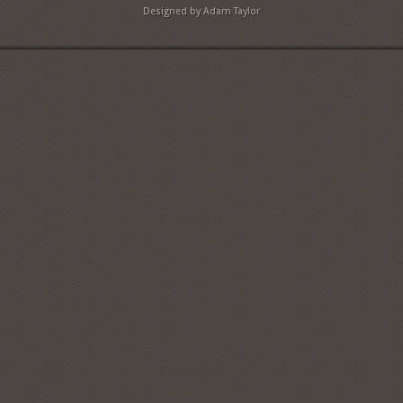
Designed by Adam Taylor