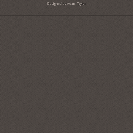
Designed by Adam Taylor