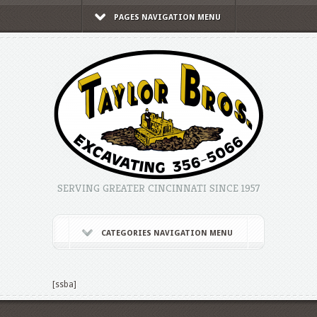
PAGES NAVIGATION MENU
SERVING GREATER CINCINNATI SINCE 1957
CATEGORIES NAVIGATION MENU
[ssba]