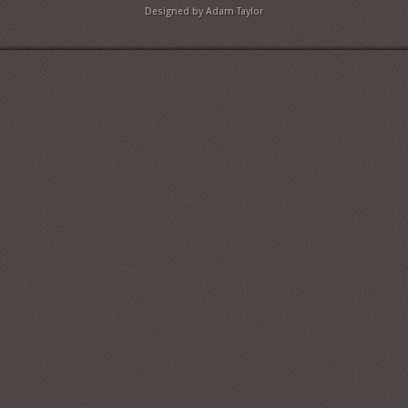
Designed by Adam Taylor