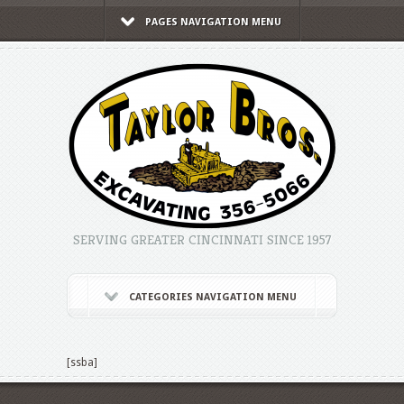
PAGES NAVIGATION MENU
SERVING GREATER CINCINNATI SINCE 1957
CATEGORIES NAVIGATION MENU
[ssba]