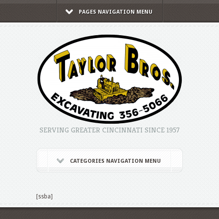
PAGES NAVIGATION MENU
SERVING GREATER CINCINNATI SINCE 1957
CATEGORIES NAVIGATION MENU
[ssba]