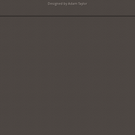
Designed by Adam Taylor