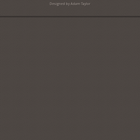
Designed by Adam Taylor