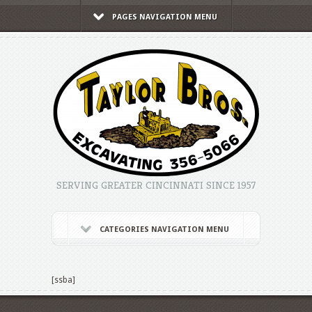
PAGES NAVIGATION MENU
SERVING GREATER CINCINNATI SINCE 1957
CATEGORIES NAVIGATION MENU
[ssba]