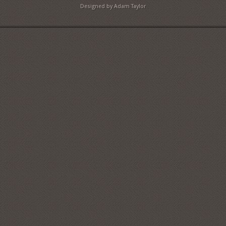
Designed by Adam Taylor