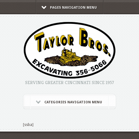
PAGES NAVIGATION MENU
SERVING GREATER CINCINNATI SINCE 1957
CATEGORIES NAVIGATION MENU
[ssba]