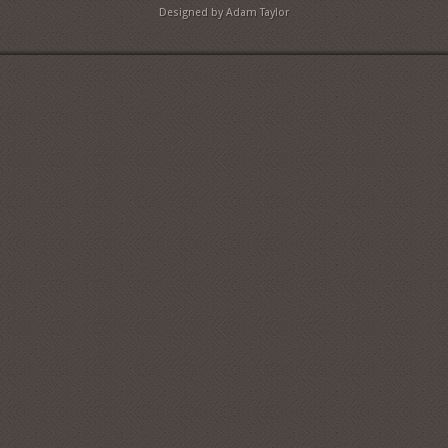
Designed by Adam Taylor