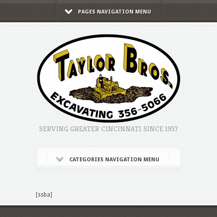
PAGES NAVIGATION MENU
SERVING GREATER CINCINNATI SINCE 1957
CATEGORIES NAVIGATION MENU
[ssba]