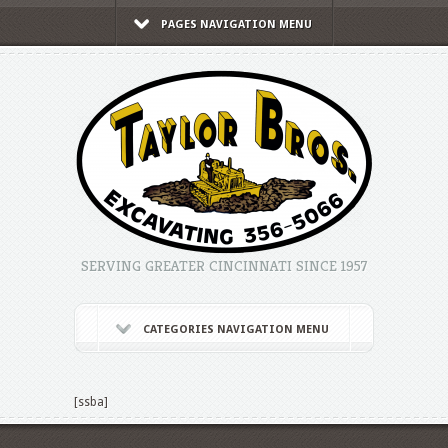
PAGES NAVIGATION MENU
SERVING GREATER CINCINNATI SINCE 1957
CATEGORIES NAVIGATION MENU
[ssba]