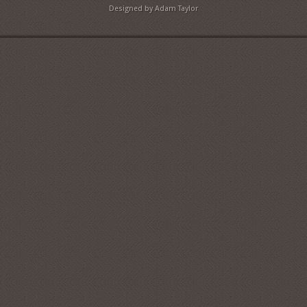
Designed by Adam Taylor