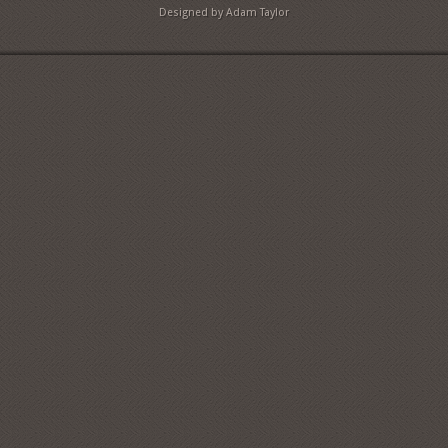
Designed by Adam Taylor