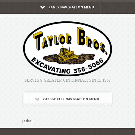
PAGES NAVIGATION MENU
SERVING GREATER CINCINNATI SINCE 1957
CATEGORIES NAVIGATION MENU
[ssba]