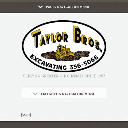
PAGES NAVIGATION MENU
SERVING GREATER CINCINNATI SINCE 1957
CATEGORIES NAVIGATION MENU
[ssba]