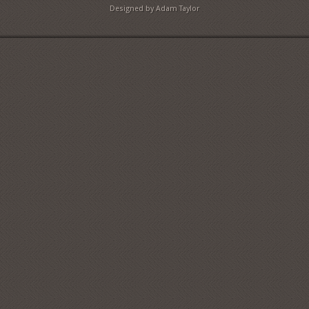
Designed by Adam Taylor