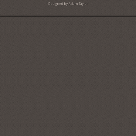
Designed by Adam Taylor