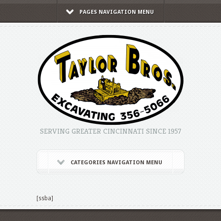
PAGES NAVIGATION MENU
SERVING GREATER CINCINNATI SINCE 1957
CATEGORIES NAVIGATION MENU
[ssba]