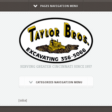
PAGES NAVIGATION MENU
SERVING GREATER CINCINNATI SINCE 1957
CATEGORIES NAVIGATION MENU
[ssba]