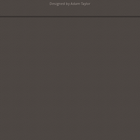
Designed by Adam Taylor