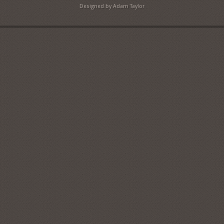
Designed by Adam Taylor