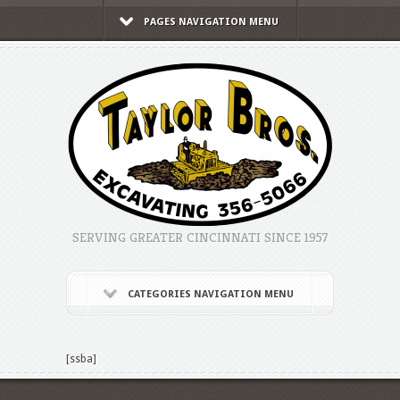
PAGES NAVIGATION MENU
SERVING GREATER CINCINNATI SINCE 1957
CATEGORIES NAVIGATION MENU
[ssba]