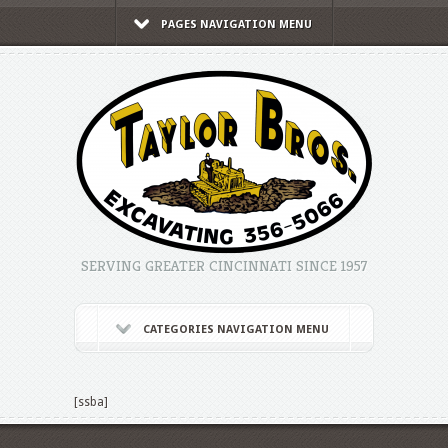
PAGES NAVIGATION MENU
SERVING GREATER CINCINNATI SINCE 1957
CATEGORIES NAVIGATION MENU
[ssba]