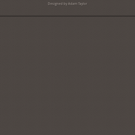
Designed by Adam Taylor