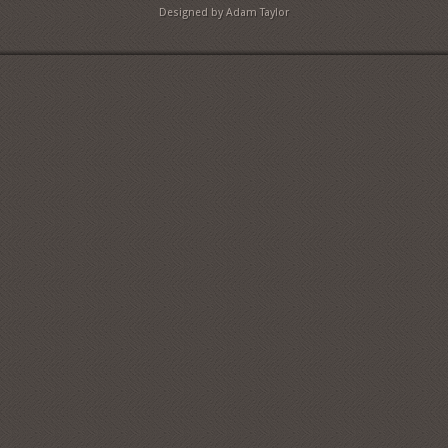
Designed by Adam Taylor