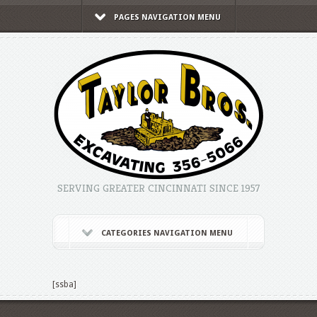
PAGES NAVIGATION MENU
SERVING GREATER CINCINNATI SINCE 1957
CATEGORIES NAVIGATION MENU
[ssba]