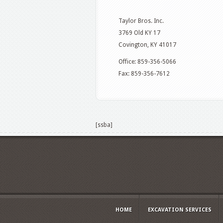
Taylor Bros. Inc.
3769 Old KY 17
Covington, KY 41017
Office: 859-356-5066
Fax: 859-356-7612
[ssba]
HOME
EXCAVATION SERVICES