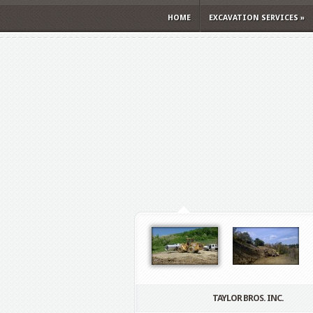
HOME
EXCAVATION SERVICES
»
TAYLOR BROS. INC.