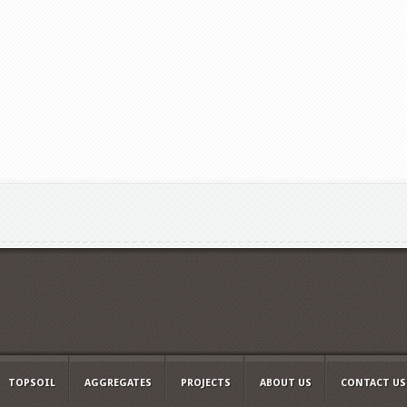
TOPSOIL
AGGREGATES
PROJECTS
ABOUT US
CONTACT US