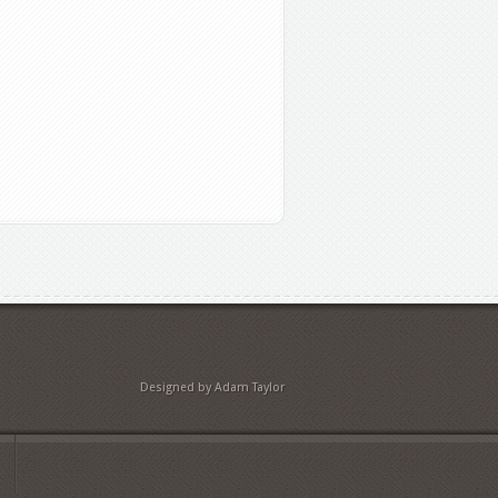
Designed by Adam Taylor