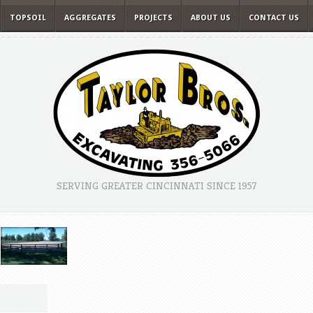
TOPSOIL
AGGREGATES
PROJECTS
ABOUT US
CONTACT US
SERVING GREATER CINCINNATI SINCE 1957