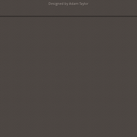
Designed by Adam Taylor