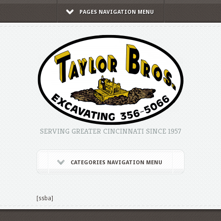
PAGES NAVIGATION MENU
SERVING GREATER CINCINNATI SINCE 1957
CATEGORIES NAVIGATION MENU
[ssba]