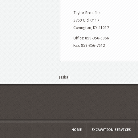
Taylor Bros. Inc.
3769 Old KY 17
Covington, KY 41017
Office: 859-356-5066
Fax: 859-356-7612
[ssba]
HOME
EXCAVATION SERVICES