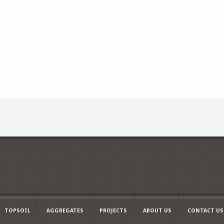
TOPSOIL
AGGREGATES
PROJECTS
ABOUT US
CONTACT US