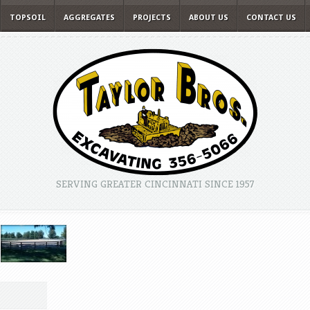
TOPSOIL
AGGREGATES
PROJECTS
ABOUT US
CONTACT US
SERVING GREATER CINCINNATI SINCE 1957