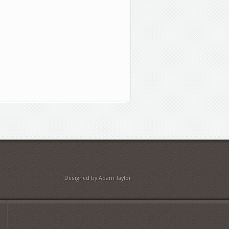
Designed by Adam Taylor