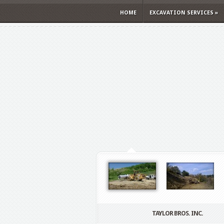
HOME
EXCAVATION SERVICES
»
TAYLOR BROS. INC.