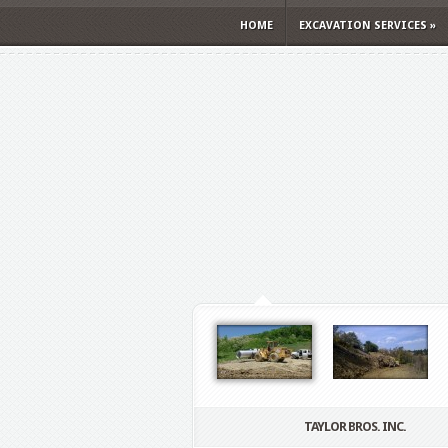
HOME
EXCAVATION SERVICES
»
TAYLOR BROS. INC.