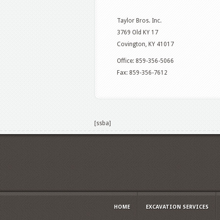
Taylor Bros. Inc.
3769 Old KY 17
Covington, KY 41017
Office: 859-356-5066
Fax: 859-356-7612
[ssba]
HOME
EXCAVATION SERVICES