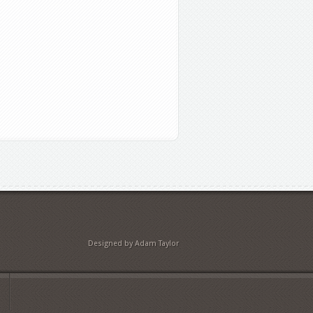
Designed by Adam Taylor