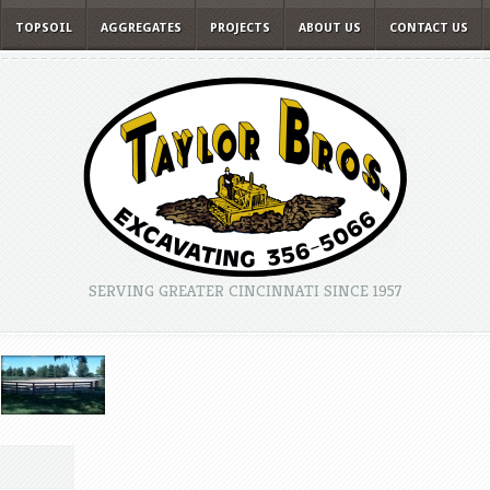
TOPSOIL
AGGREGATES
PROJECTS
ABOUT US
CONTACT US
SERVING GREATER CINCINNATI SINCE 1957