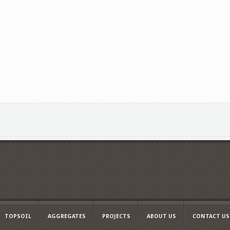
TOPSOIL
AGGREGATES
PROJECTS
ABOUT US
CONTACT US